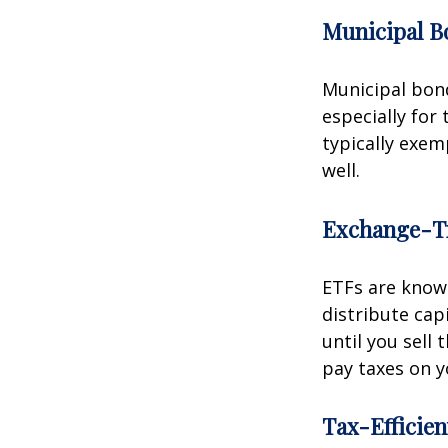
Municipal B
Municipal bond
especially for
typically exem
well.
Exchange-T
ETFs are known
distribute capi
until you sell
pay taxes on y
Tax-Efficie