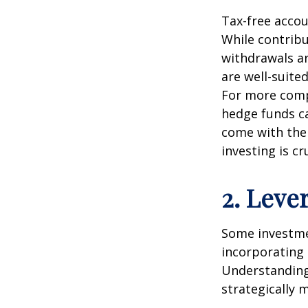
Tax-free accou
While contribu
withdrawals ar
are well-suite
For more compl
hedge funds ca
come with thei
investing is cru
2. Leve
Some investmen
incorporating 
Understanding
strategically