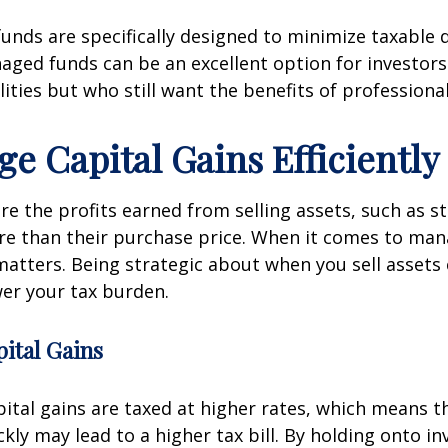
nds are specifically designed to minimize taxable d
aged funds can be an excellent option for investor
ilities but who still want the benefits of professio
ge Capital Gains Efficiently
are the profits earned from selling assets, such as st
re than their purchase price. When it comes to man
matters. Being strategic about when you sell assets
wer your tax burden.
ital Gains
ital gains are taxed at higher rates, which means th
ckly may lead to a higher tax bill. By holding onto i