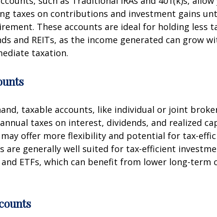
ccounts, such as Traditional IRAs and 401(k)s, allow
g taxes on contributions and investment gains unt
tirement. These accounts are ideal for holding less ta
nds and REITs, as the income generated can grow w
ediate taxation.
ounts
and, taxable accounts, like individual or joint brok
annual taxes on interest, dividends, and realized cap
may offer more flexibility and potential for tax-effi
 are generally well suited for tax-efficient investm
and ETFs, which can benefit from lower long-term c
counts