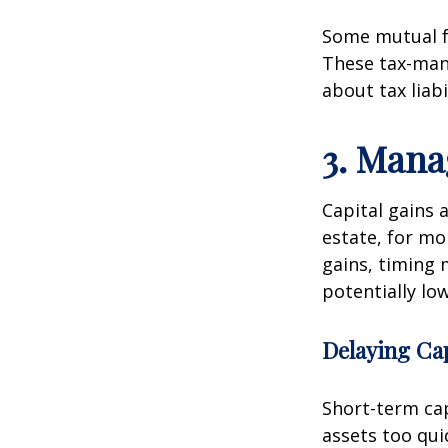
Some mutual fu
These tax-man
about tax liab
3. Mana
Capital gains 
estate, for mo
gains, timing 
potentially lo
Delaying Cap
Short-term cap
assets too qui