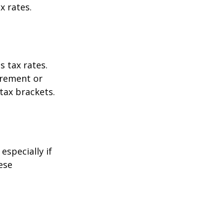
x rates.
s tax rates.
irement or
tax brackets.
especially if
ese