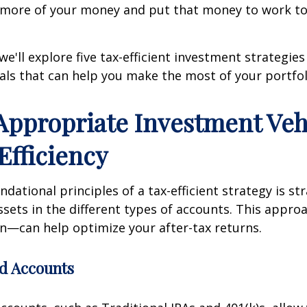
p more of your money and put that money to work t
, we'll explore five tax-efficient investment strategies
als that can help you make the most of your portfol
 Appropriate Investment Veh
Efficiency
dational principles of a tax-efficient strategy is str
ssets in the different types of accounts. This appr
on—can help optimize your after-tax returns.
d Accounts