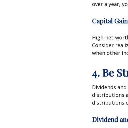
over a year, y
Capital Gain
High-net-worth
Consider reali
when other inc
4. Be S
Dividends and 
distributions 
distributions c
Dividend an