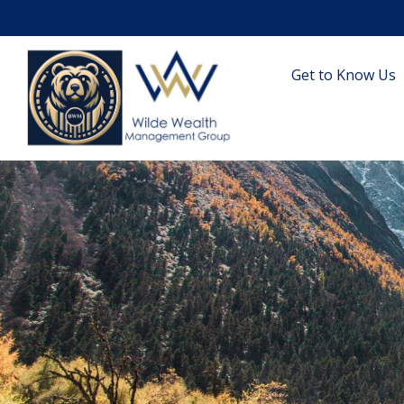
Get to Know Us