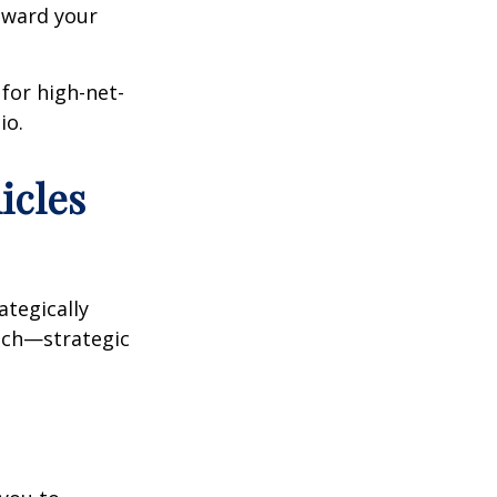
oward your
 for high-net-
io.
icles
ategically
oach—strategic