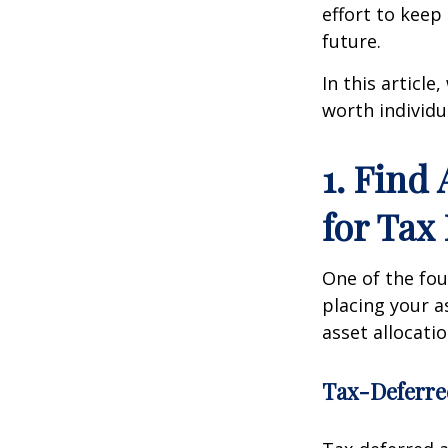
effort to kee
future.
In this article
worth individu
1. Find
for Tax 
One of the foun
placing your a
asset allocati
Tax-Deferre