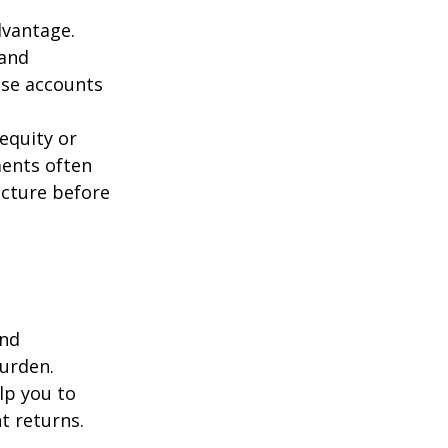
dvantage.
 and
ese accounts
equity or
ments often
ucture before
and
burden.
lp you to
t returns.