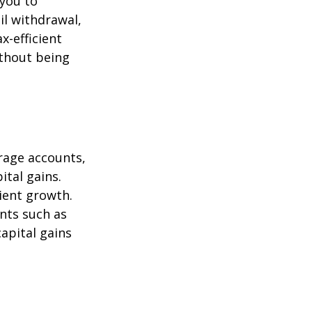
 you to
il withdrawal,
x-efficient
ithout being
erage accounts,
ital gains.
cient growth.
ents such as
apital gains