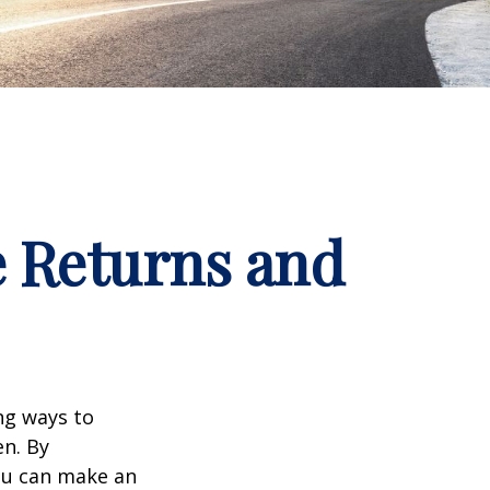
e Returns and
ng ways to
en. By
you can make an