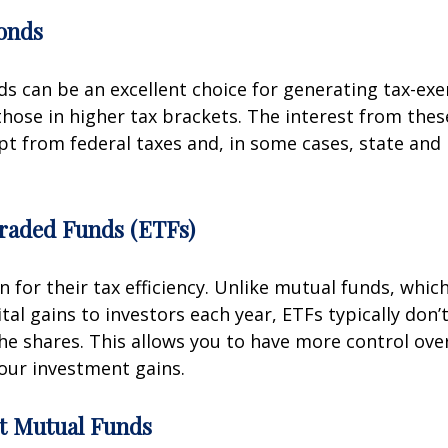
onds
s can be an excellent choice for generating tax-ex
 those in higher tax brackets. The interest from thes
pt from federal taxes and, in some cases, state and 
raded Funds (ETFs)
 for their tax efficiency. Unlike mutual funds, whic
tal gains to investors each year, ETFs typically don’
 the shares. This allows you to have more control ov
our investment gains.
nt Mutual Funds