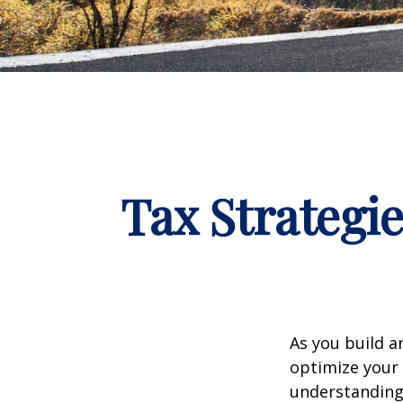
Tax Strategi
As you build a
optimize your 
understanding 