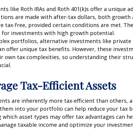
nts like Roth IRAs and Roth 401(k)s offer a unique a
tions are made with after-tax dollars, both growth
e tax-free, provided certain conditions are met. Th
d for investments with high growth potential.
ex portfolios, alternative investments like private 
n offer unique tax benefits. However, these invest
r own tax complexities, so understanding their str
cial.
rage Tax-Efficient Assets
ts are inherently more tax-efficient than others, 
them into your portfolio can help reduce your tax 
 which asset types may offer tax advantages can he
 manage taxable income and optimize your investmen