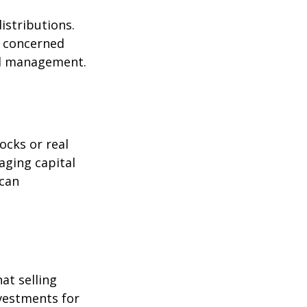
istributions.
s concerned
nal management.
ocks or real
aging capital
 can
at selling
nvestments for