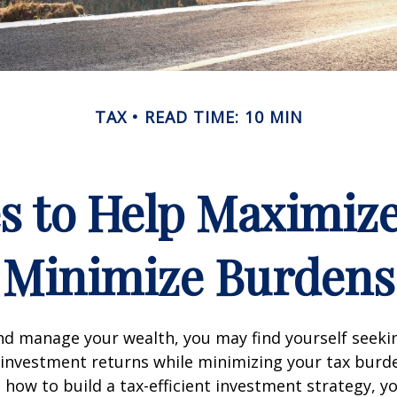
TAX
READ TIME: 10 MIN
es to Help Maximiz
Minimize Burdens
nd manage your wealth, you may find yourself seeki
investment returns while minimizing your tax burd
how to build a tax-efficient investment strategy, 