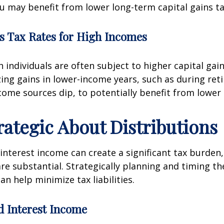
ou may benefit from lower long-term capital gains ta
s Tax Rates for High Incomes
 individuals are often subject to higher capital gain
zing gains in lower-income years, such as during ret
ome sources dip, to potentially benefit from lower 
trategic About Distributions
interest income can create a significant tax burden, 
are substantial. Strategically planning and timing th
an help minimize tax liabilities.
d Interest Income