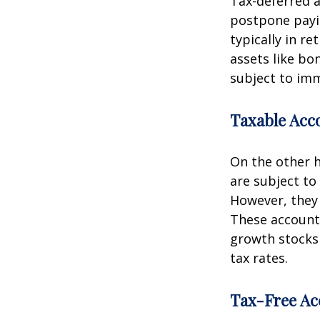
Tax-deferred a
postpone payin
typically in re
assets like bo
subject to imm
Taxable Acc
On the other h
are subject to 
However, they 
These accounts
growth stocks 
tax rates.
Tax-Free Ac