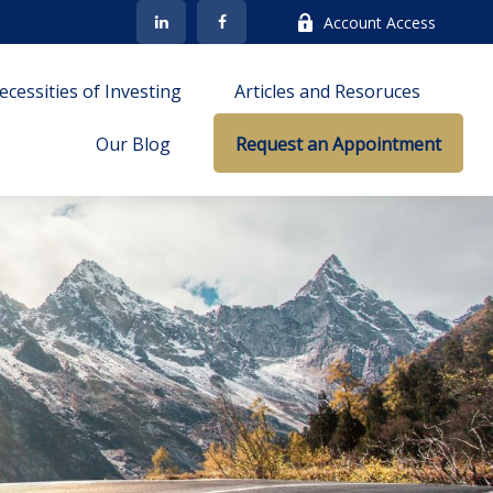
Account Access
cessities of Investing
Articles and Resoruces
Our Blog
Request an Appointment