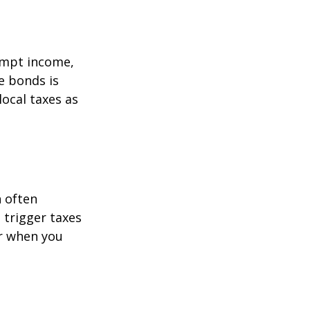
empt income,
e bonds is
local taxes as
h often
t trigger taxes
er when you