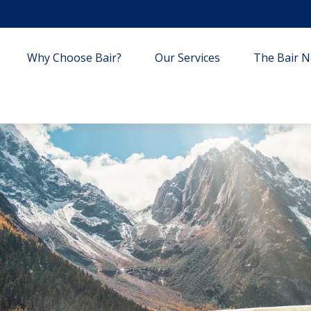
Why Choose Bair?
Our Services
The Bair Ne